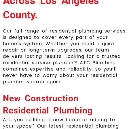
Across Los Angeles
County.
O
ur full range of residential plumbing services
is designed to cover every part of your
home’s system. Whether you need a quick
repair or long-term upgrades, our team
delivers lasting results. Looking for a trusted
residential service plumber? ATC Plumbing
combines expertise and reliability, so you’ll
never have to worry about your residential
plumber search again.
New Construction
Residential Plumbing
Are you building a new home or adding to
your space? Our latest residential plumbing