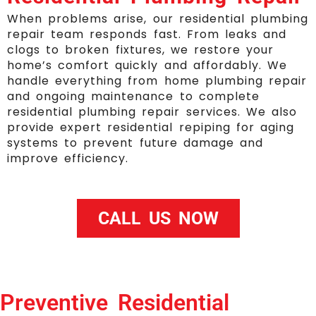
When problems arise, our residential plumbing
repair team responds fast. From leaks and
clogs to broken fixtures, we restore your
home’s comfort quickly and affordably. We
handle everything from home plumbing repair
and ongoing maintenance to complete
residential plumbing repair services. We also
provide expert residential repiping for aging
systems to prevent future damage and
improve efficiency.
CALL US NOW
Preventive Residential