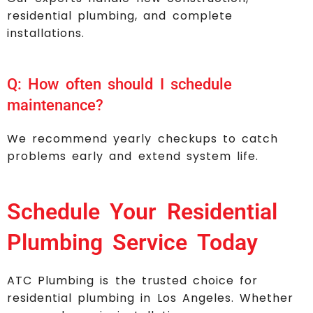
residential plumbing, and complete
installations.
Q: How often should I schedule
maintenance?
We recommend yearly checkups to catch
problems early and extend system life.
Schedule Your Residential
Plumbing Service Today
ATC Plumbing is the trusted choice for
residential plumbing in Los Angeles. Whether