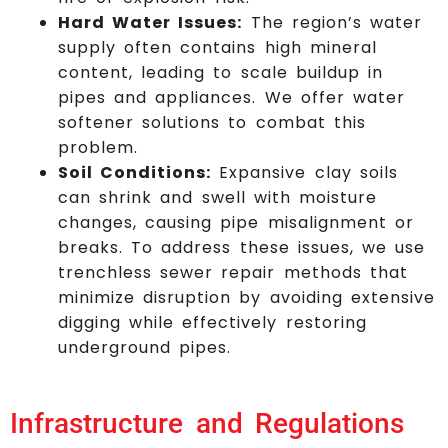
Hard Water Issues:
The region’s water
supply often contains high mineral
content, leading to scale buildup in
pipes and appliances. We offer water
softener solutions to combat this
problem.
Soil Conditions:
Expansive clay soils
can shrink and swell with moisture
changes, causing pipe misalignment or
breaks. To address these issues, we use
trenchless sewer repair methods that
minimize disruption by avoiding extensive
digging while effectively restoring
underground pipes.
Infrastructure and Regulations