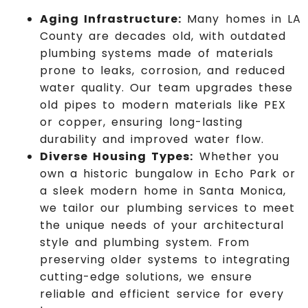
Aging Infrastructure:
Many homes in LA
County are decades old, with outdated
plumbing systems made of materials
prone to leaks, corrosion, and reduced
water quality. Our team upgrades these
old pipes to modern materials like PEX
or copper, ensuring long-lasting
durability and improved water flow.
Diverse Housing Types:
Whether you
own a historic bungalow in Echo Park or
a sleek modern home in Santa Monica,
we tailor our plumbing services to meet
the unique needs of your architectural
style and plumbing system.
From
preserving older systems to integrating
cutting-edge solutions, we ensure
reliable and efficient service for every