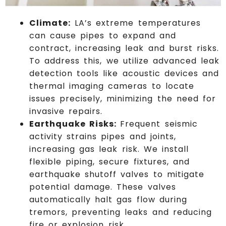
Climate:
LA’s extreme temperatures
can cause pipes to expand and
contract, increasing leak and burst risks.
To address this, we utilize advanced leak
detection tools like acoustic devices and
thermal imaging cameras to locate
issues precisely, minimizing the need for
invasive repairs.
Earthquake Risks:
Frequent seismic
activity strains pipes and joints,
increasing gas leak risk. We install
flexible piping, secure fixtures, and
earthquake shutoff valves to mitigate
potential damage. These valves
automatically halt gas flow during
tremors, preventing leaks and reducing
fire or explosion risk.