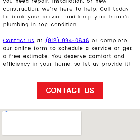
you need repair, installation, or new
construction, we’re here to help. Call today
to book your service and keep your home’s
plumbing in top condition.
Contact us
at
(818) 994-0848
or complete
our online form to schedule a service or get
a free estimate. You deserve comfort and
efficiency in your home, so let us provide it!
CONTACT US