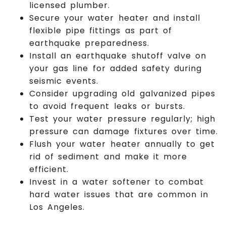
licensed plumber.
Secure your water heater and install
flexible pipe fittings as part of
earthquake preparedness.
Install an earthquake shutoff valve on
your gas line for added safety during
seismic events.
Consider upgrading old galvanized pipes
to avoid frequent leaks or bursts.
Test your water pressure regularly; high
pressure can damage fixtures over time.
Flush your water heater annually to get
rid of sediment and make it more
efficient.
Invest in a water softener to combat
hard water issues that are common in
Los Angeles.