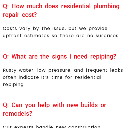
Q: How much does residential plumbing
repair cost?
Costs vary by the issue, but we provide
upfront estimates so there are no surprises.
Q: What are the signs I need repiping?
Rusty water, low pressure, and frequent leaks
often indicate it’s time for residential
repiping.
Q: Can you help with new builds or
remodels?
Our experts handle new construction,