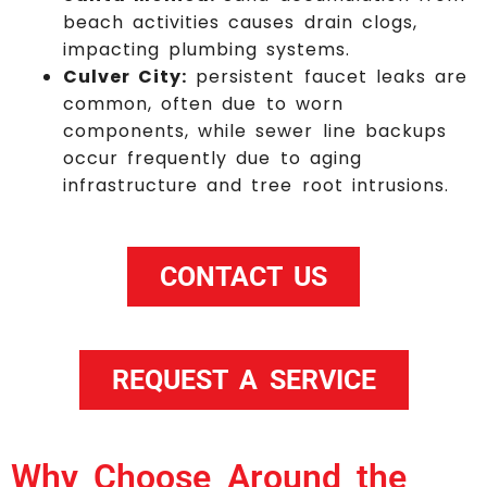
beach activities causes drain clogs,
impacting plumbing systems.
Culver City:
persistent faucet leaks are
common, often due to worn
components, while sewer line backups
occur frequently due to aging
infrastructure and tree root intrusions.
CONTACT US
REQUEST A SERVICE
Why Choose Around the