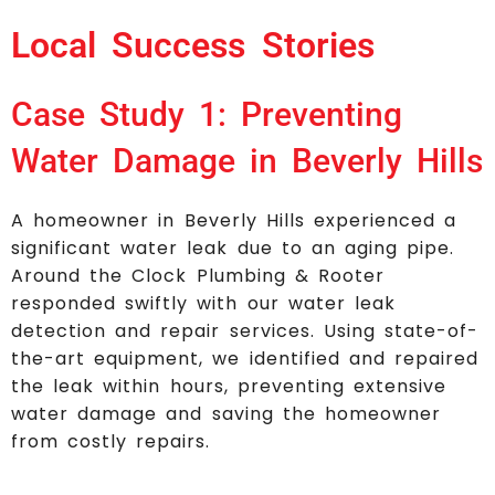
Local Success Stories
Case Study 1: Preventing
Water Damage in Beverly Hills
A homeowner in Beverly Hills experienced a
significant water leak due to an aging pipe.
Around the Clock Plumbing & Rooter
responded swiftly with our water leak
detection and repair services. Using state-of-
the-art equipment, we identified and repaired
the leak within hours, preventing extensive
water damage and saving the homeowner
from costly repairs.