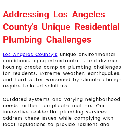
Addressing Los Angeles
County's Unique Residential
Plumbing Challenges
Los Angeles County’s
unique environmental
conditions, aging infrastructure, and diverse
housing create complex plumbing challenges
for residents. Extreme weather, earthquakes,
and hard water worsened by climate change
require tailored solutions.
Outdated systems and varying neighborhood
needs further complicate matters. Our
innovative residential plumbing services
address these issues while complying with
local regulations to provide resilient and