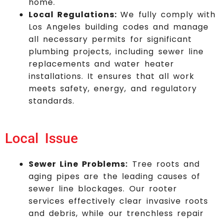
home.
Local Regulations:
We fully comply with
Los Angeles building codes and manage
all necessary permits for significant
plumbing projects, including sewer line
replacements and water heater
installations. It ensures that all work
meets safety, energy, and regulatory
standards.
Local Issue
Sewer Line Problems:
Tree roots and
aging pipes are the leading causes of
sewer line blockages. Our rooter
services effectively clear invasive roots
and debris, while our trenchless repair