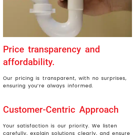
Price transparency and
affordability.
Our pricing is transparent, with no surprises,
ensuring you’re always informed.
Customer-Centric Approach
Your satisfaction is our priority. We listen
carefully, explain solutions clearly, and ensure