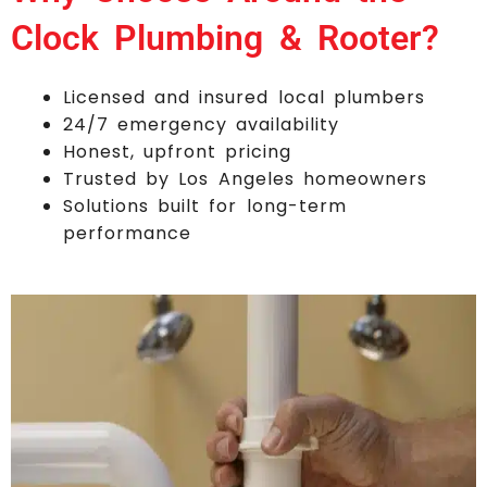
Clock Plumbing & Rooter?
Licensed and insured local plumbers
24/7 emergency availability
Honest, upfront pricing
Trusted by Los Angeles homeowners
Solutions built for long-term
performance