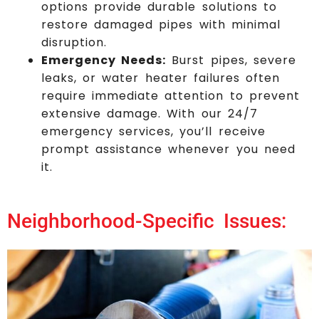
options provide durable solutions to
restore damaged pipes with minimal
disruption.
Emergency Needs:
Burst pipes, severe
leaks, or water heater failures often
require immediate attention to prevent
extensive damage. With our 24/7
emergency services, you’ll receive
prompt assistance whenever you need
it.
Neighborhood-Specific Issues: