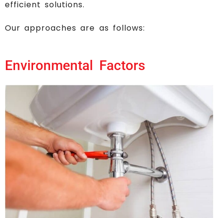
efficient solutions.
Our approaches are as follows:
Environmental Factors