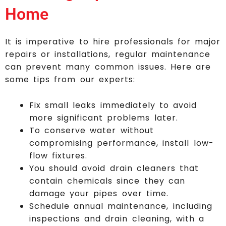
Home
It is imperative to hire professionals for major
repairs or installations, regular maintenance
can prevent many common issues. Here are
some tips from our experts:
Fix small leaks immediately to avoid
more significant problems later.
To conserve water without
compromising performance, install low-
flow fixtures.
You should avoid drain cleaners that
contain chemicals since they can
damage your pipes over time.
Schedule annual maintenance, including
inspections and drain cleaning, with a