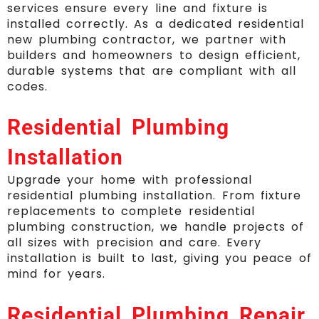
services ensure every line and fixture is
installed correctly. As a dedicated residential
new plumbing contractor, we partner with
builders and homeowners to design efficient,
durable systems that are compliant with all
codes.
Residential Plumbing
Installation
Upgrade your home with professional
residential plumbing installation. From fixture
replacements to complete residential
plumbing construction, we handle projects of
all sizes with precision and care. Every
installation is built to last, giving you peace of
mind for years.
Residential Plumbing Repair