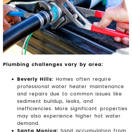
Plumbing challenges vary by area:
Beverly Hills:
Homes often require
professional water heater maintenance
and repairs due to common issues like
sediment buildup, leaks, and
inefficiencies. More significant properties
may also experience higher hot water
demand.
Santa Monica:
Sand accumulation from